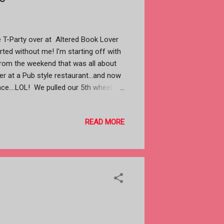
 the T-Party over at Altered Book Lover
tarted without me! I'm starting off with
from the weekend that was all about
r at a Pub style restaurant...and now
ace....LOL! We pulled our 5th wheel
 1 1/2 hours from here, It was raining
iver) had no problems. Just before
READ MORE
opped......it was headed for our house
led The Paso Robles RV Ranch, a very
parked and set up the sun was setting.
se I hadn't unpacked my camera yet.
king east and the reflections of the
last two are looking west at ...