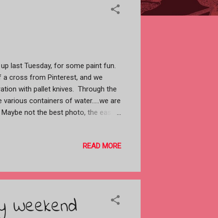
up last Tuesday, for some paint fun.
 a cross from Pinterest, and we
ation with pallet knives. Through the
various containers of water.....we are
. Maybe not the best photo, the easel
of the cross taped to it. Lea was
her grass......she didn't like it.
READ MORE
t a better way of doing it.......she
e. Patty struggled and in the end
 one of my spare canvases and she
...sorry I didn't get a photo of it.
, sat down and whipped this cross
ay Weekend
abstract and working with the pallet
.