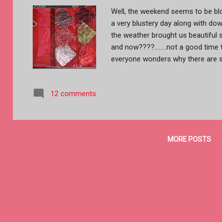
Well, the weekend seems to be blo
a very blustery day along with down
the weather brought us beautiful 
and now????........not a good time
everyone wonders why there are s
just feeling down right rotten. Last
pages finished.....before dashing 
12 comments
later. Of course this week is all d
Day and Art Journal Journey's 50 s
more like a diary.....and the diffe
the pages with an old credit card
MORE POSTS
added some glittery washi tape. 
Kisses.......oh ya...chocolate!! Th
wrapped candies,...