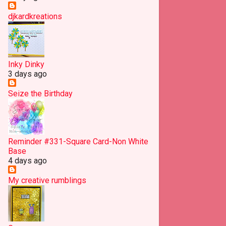
May
16
djkardkreations
April
19
March
25
Inky Dinky
February
18
3 days ago
January
16
Seize the Birthday
2012
117
December
7
November
9
Reminder #331-Square Card-Non White
Base
October
18
4 days ago
September
20
My creative rumblings
August
13
July
9
June
7