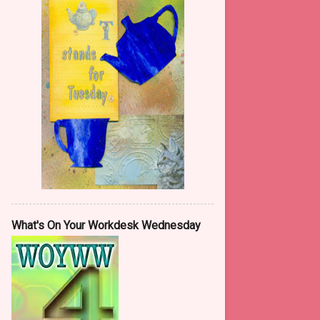
May
13
April
5
March
10
February
11
January
22
2015
146
December
7
November
11
October
8
What's On Your Workdesk Wednesday
September
14
August
13
July
13
June
15