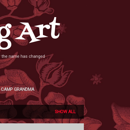
g Art
ly the name has changed
CAMP GRANDMA
SHOW ALL