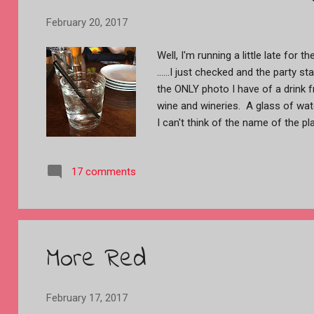
February 20, 2017
Well, I'm running a little late for
......I just checked and the party s
the ONLY photo I have of a drink 
wine and wineries. A glass of wate
I can't think of the name of the pl
trailer over to Paso Robles, about
like crazy by the Mr. (a big rig dr
17 comments
getting to highway 101 the rain st
by then. We stayed at a place cal
nice RV park. By the time we got 
I took these with my phone becau
These two, above, are actually loo
More Red
sunset in the storm clouds. These 
February 17, 2017