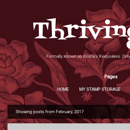
Skip to main content
Thrivin
Formally known as Krisha's Keepsakes. On
Pages
HOME
MY STAMP STORAGE
Showing posts from February, 2017
P
o
s