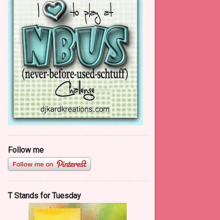
Red, Red Wine......a journal page
Fifty Shades of Red
Second Look on the 2nd of
February
Hello NBUS #10
January
13
2016
133
December
12
November
11
Follow me
October
17
September
22
August
9
T Stands for Tuesday
July
1