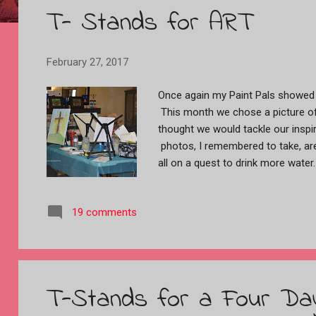
T- Stands for ART
t
s
February 27, 2017
Once again my Paint Pals showed 
This month we chose a picture of
thought we would tackle our inspir
photos, I remembered to take, are 
all on a quest to drink more water
closest to the camera has a copy 
trying to figure out what to do about 
19 comments
Between the two of us we figured ou
was happy with what she took hom
hated her painting, so I gave her
painted a beautiful abstract tulip.....
Cheryl had an idea already formed
T-Stands for a Four D
out, all in pallet knife. She loves 
knife............Patty does not......LOL! ..